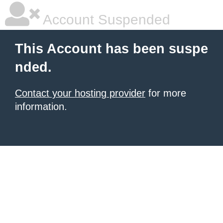
Account Suspended
This Account has been suspe
nded.
Contact your hosting provider
for more
information.