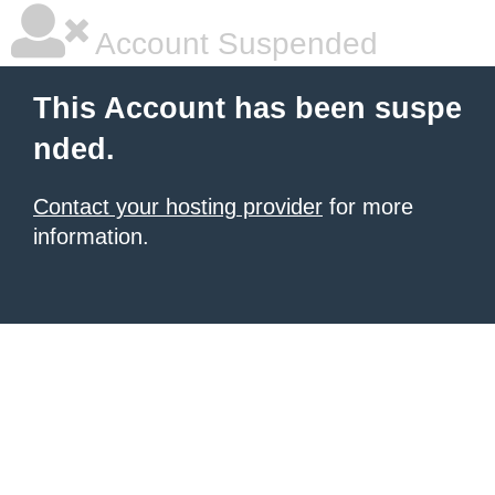
Account Suspended
This Account has been suspe
nded.
Contact your hosting provider
for more
information.